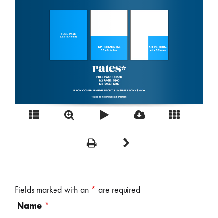
Fields marked with an
*
are required
Name
*