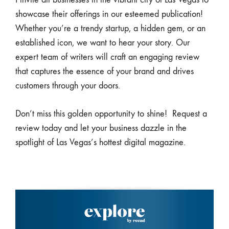
showcase their offerings in our esteemed publication!
Whether you’re a trendy startup, a hidden gem, or an
established icon, we want to hear your story. Our
expert team of writers will craft an engaging review
that captures the essence of your brand and drives
customers through your doors.
Don’t miss this golden opportunity to shine! Request a
review today and let your business dazzle in the
spotlight of Las Vegas’s hottest digital magazine.