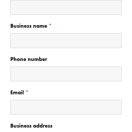
Business name
*
Phone number
Email
*
Business address