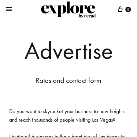
0
Advertise
Rates and contact form
Do you want to skyrocket your business to new heights
and reach thousands of people visiting Las Vegas?
I invite all businesses in the vibrant city of Las Vegas to