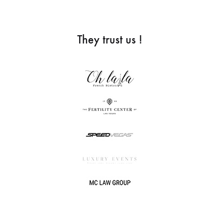
They trust us !