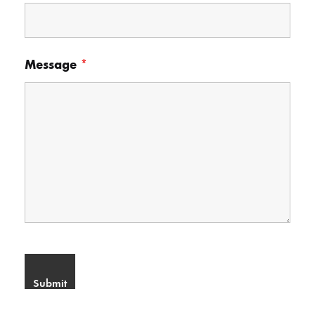
Message
*