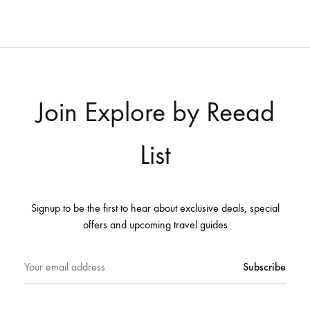
Join Explore by Reead
List
Signup to be the first to hear about exclusive deals, special
offers and upcoming travel guides