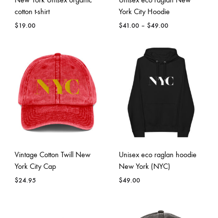
cotton t-shirt
York City Hoodie
Price
$
19.00
$
41.00
–
$
49.00
range:
$41.00
through
$49.00
Vintage Cotton Twill New
Unisex eco raglan hoodie
York City Cap
New York (NYC)
$
24.95
$
49.00