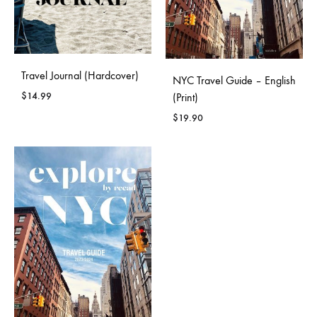
Travel Journal (Hardcover)
NYC Travel Guide – English
$
14.99
(Print)
$
19.90