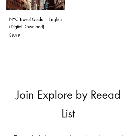
NYC Travel Guide – English
(Digital Download)
$
9.99
Join Explore by Reead
List