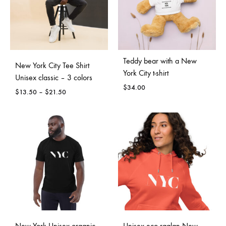
Teddy bear with a New
New York City Tee Shirt
York City t-shirt
Unisex classic – 3 colors
$
34.00
Price
$
13.50
–
$
21.50
range:
$13.50
through
$21.50
New York Unisex organic
Unisex eco raglan New