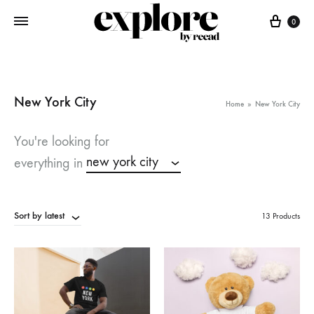
Cart
0
New York City
Home
»
New York City
You're looking for
new york city
everything in
Sort by latest
13 Products