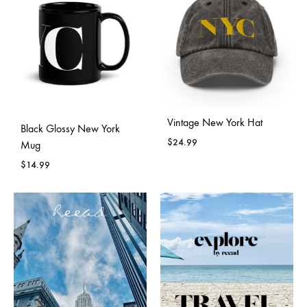
Vintage New York Hat
Black Glossy New York
$
24.99
Mug
$
14.99