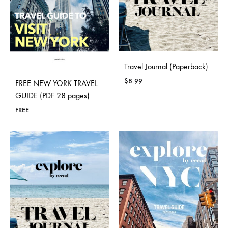
Travel Journal (Paperback)
$
8.99
FREE NEW YORK TRAVEL
GUIDE (PDF 28 pages)
FREE