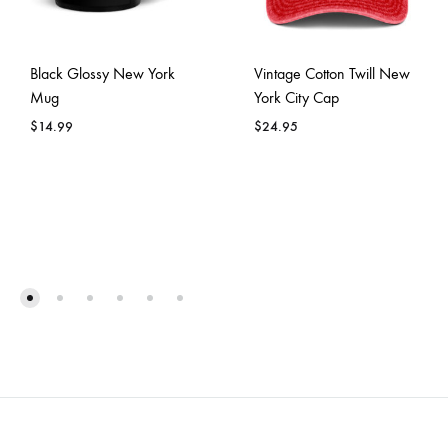
Black Glossy New York
Vintage Cotton Twill New
Mug
York City Cap
$
14.99
$
24.95