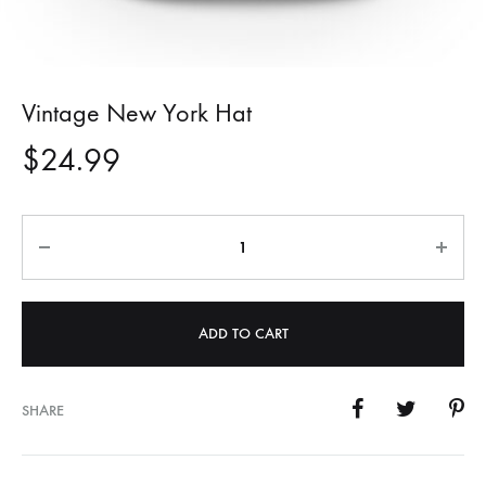
Vintage New York Hat
$
24.99
Quantity
ADD TO CART
SHARE