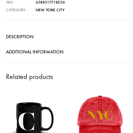
SKU
65B8317F1BD56
CATEGORY
NEW YORK CITY
DESCRIPTION
ADDITIONAL INFORMATION
Related products