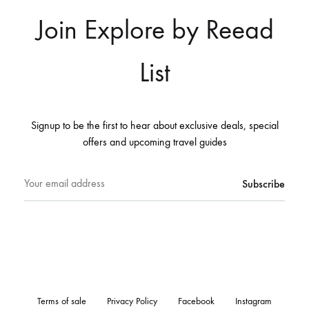
Join Explore by Reead
List
Signup to be the first to hear about exclusive deals, special
offers and upcoming travel guides
Terms of sale
Privacy Policy
Facebook
Instagram