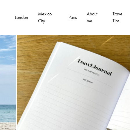
Mexico
About
Travel
London
Paris
City
me
Tips