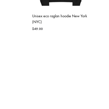
Unisex eco raglan hoodie New York
(NYC)
$
49.00