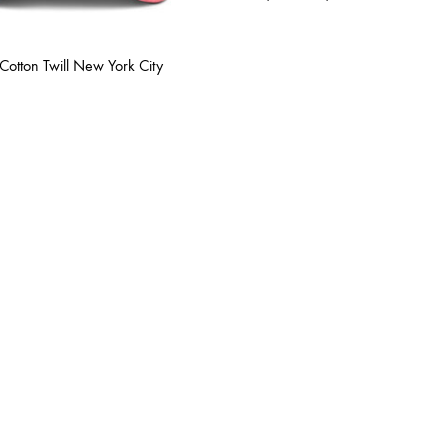
range:
$12.00
through
Cotton Twill New York City
$13.00