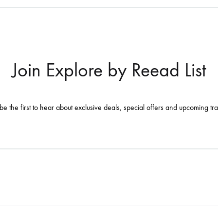
Join Explore by Reead List
be the first to hear about exclusive deals, special offers and upcoming tr