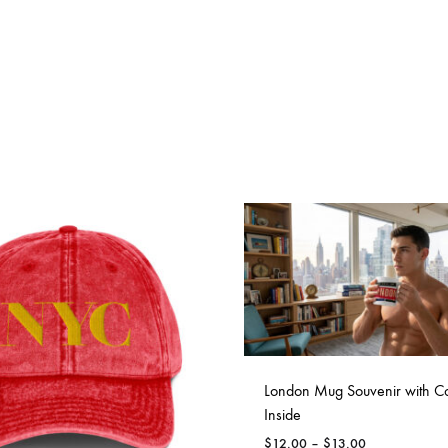
London Mug Souvenir with Co
Inside
Price
$
12.00
–
$
13.00