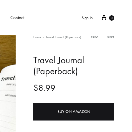
Cart
Contact
Sign in
0
Home
»
Travel Journal (Paperback)
PREV
NEXT
Product
Travel Journal
navigati
(Paperback)
$
8.99
BUY ON AMAZON