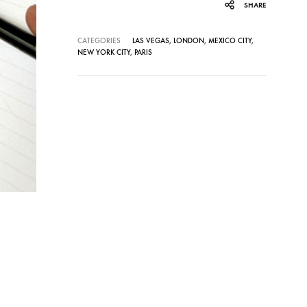
SHARE
CATEGORIES
LAS VEGAS
,
LONDON
,
MEXICO CITY
,
NEW YORK CITY
,
PARIS