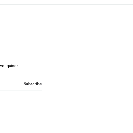
avel guides