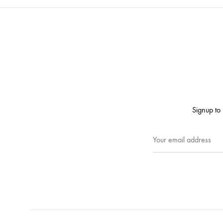
Signup to 