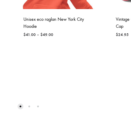
Unisex eco raglan New York City
Vintage 
Hoodie
Cap
Price
$
41.00
–
$
49.00
$
24.95
range:
$41.00
through
$49.00