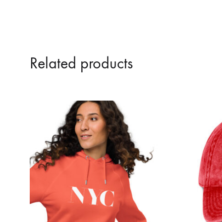
Related products