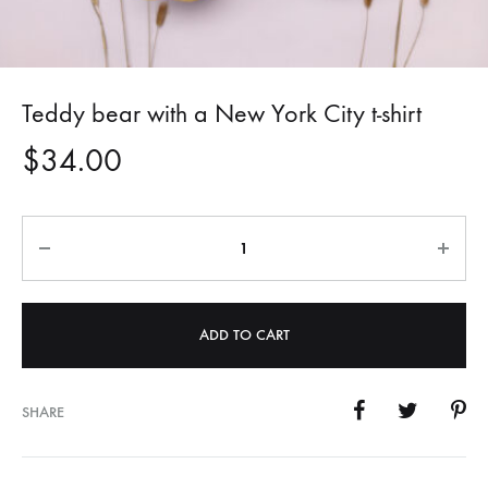
Teddy bear with a New York City t-shirt
$
34.00
Quantity
ADD TO CART
SHARE