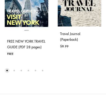
Travel Journal
(Paperback)
FREE NEW YORK TRAVEL
$
8.99
GUIDE (PDF 28 pages)
FREE