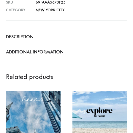
SKU
69FAAA5673F25
CATEGORY
NEW YORK CITY
DESCRIPTION
ADDITIONAL INFORMATION
Related products