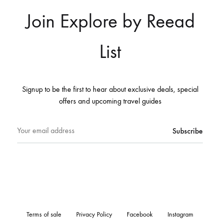
Join Explore by Reead
List
Signup to be the first to hear about exclusive deals, special
offers and upcoming travel guides
Terms of sale
Privacy Policy
Facebook
Instagram