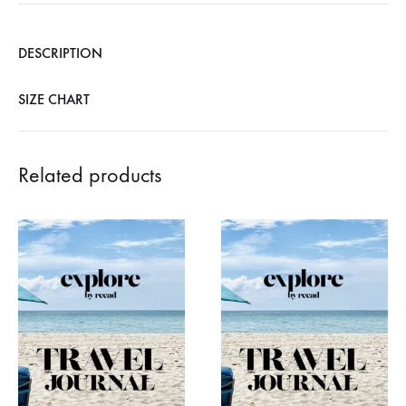
DESCRIPTION
SIZE CHART
Related products