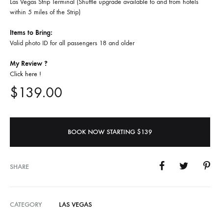
Las Vegas Strip Terminal (Shuttle upgrade available to and from hotels
within 5 miles of the Strip)
Items to Bring:
Valid photo ID for all passengers 18 and older
My Review ?
Click here !
$
139.00
BOOK NOW STARTING $139
SHARE
CATEGORY
LAS VEGAS