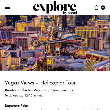
Cart
0
Vegas Views – Helicopter Tour
Duration of the Las Vegas Strip Helicopter Tour
Total: Approx. 12-15 minutes
Departure Point: