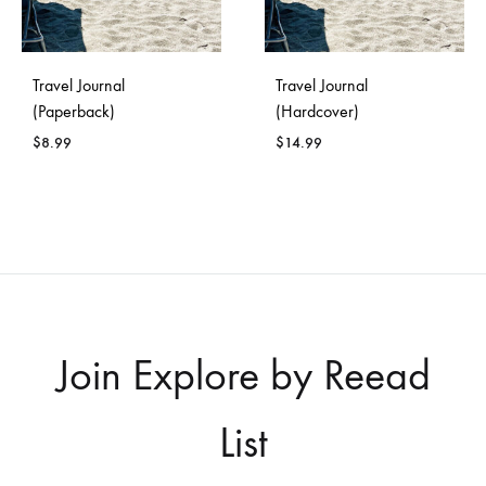
Travel Journal
Travel Journal
(Paperback)
(Hardcover)
$
8.99
$
14.99
Join Explore by Reead
List