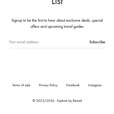
List
Signup to be the first to hear about exclusive deals, special
offers and upcoming travel guides
Terms of sale
Privacy Policy
Facebook
Instagram
© 2023/2026 - Explore by Reead