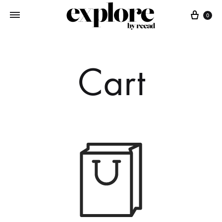
Cart
0
Cart