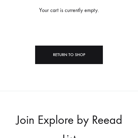
Your cart is currently empty.
RETURN TO SHOP
Join Explore by Reead