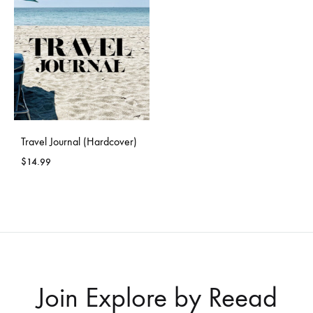
Travel Journal (Hardcover)
$
14.99
Join Explore by Reead