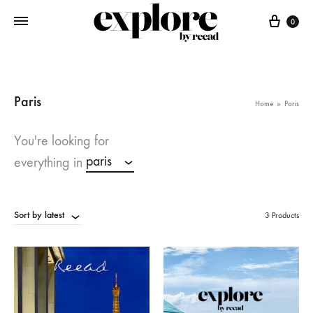
Cart
0
Paris
Home
»
Paris
You're looking for
paris
everything in
Sort by latest
3 Products