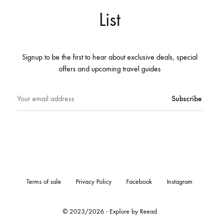
List
Signup to be the first to hear about exclusive deals, special
offers and upcoming travel guides
Terms of sale
Privacy Policy
Facebook
Instagram
© 2023/2026 - Explore by Reead