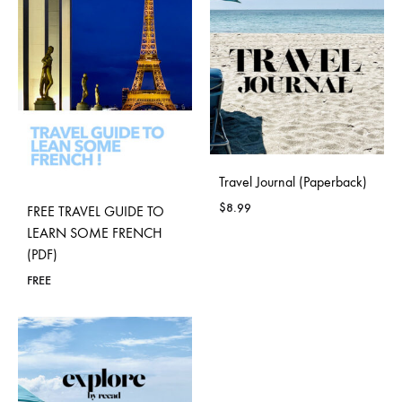
Travel Journal (Paperback)
$
8.99
FREE TRAVEL GUIDE TO
LEARN SOME FRENCH
(PDF)
FREE